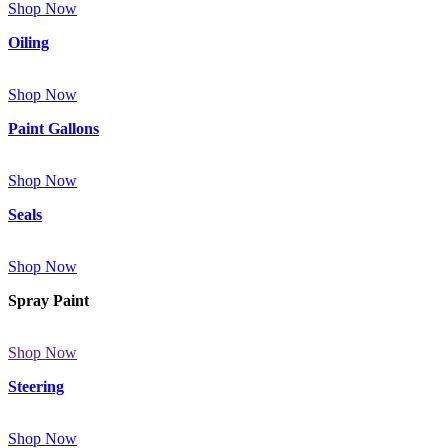
Shop Now
Oiling
Shop Now
Paint Gallons
Shop Now
Seals
Shop Now
Spray Paint
Shop Now
Steering
Shop Now