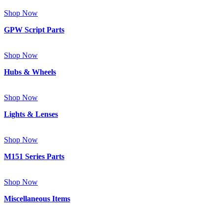
Shop Now
GPW Script Parts
Shop Now
Hubs & Wheels
Shop Now
Lights & Lenses
Shop Now
M151 Series Parts
Shop Now
Miscellaneous Items