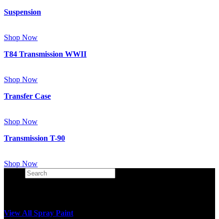
Suspension
Shop Now
T84 Transmission WWII
Shop Now
Transfer Case
Shop Now
Transmission T-90
Shop Now
Search
×
View All Spray Paint