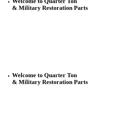
Welcome to Quarter Ton
& Military Restoration Parts
Welcome to Quarter Ton
& Military Restoration Parts