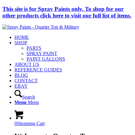
This site is for Spray Paints only. To shop for our
other products click here to visit our full list of items.
HOME
SHOP
PARTS
SPRAY PAINT
PAINT GALLONS
ABOUT US
REFERENCE GUIDES
BLOG
CONTACT
EBAY
Search
Menu
Menu
0
Shopping Cart