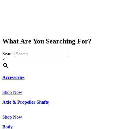
What Are You Searching For?
Search
×
Accessories
Shop Now
Axle & Propeller Shafts
Shop Now
Body