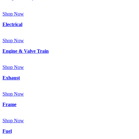
Shop Now
Electrical
Shop Now
Engine & Valve Train
Shop Now
Exhaust
Shop Now
Frame
Shop Now
Fuel