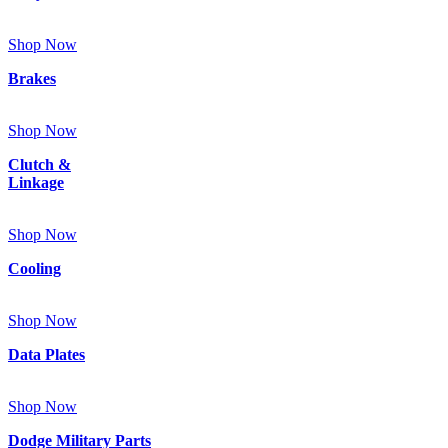
Shop Now
Brakes
Shop Now
Clutch &
Linkage
Shop Now
Cooling
Shop Now
Data Plates
Shop Now
Dodge Military Parts