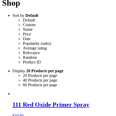
Shop
Sort by
Default
Default
Custom
Name
Price
Date
Popularity (sales)
Average rating
Relevance
Random
Product ID
Display
20 Products per page
20 Products per page
40 Products per page
60 Products per page
111 Red Oxide Primer Spray
$
10.95