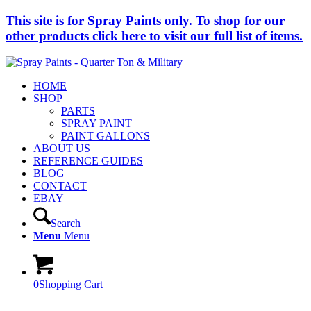
This site is for Spray Paints only. To shop for our
other products click here to visit our full list of items.
HOME
SHOP
PARTS
SPRAY PAINT
PAINT GALLONS
ABOUT US
REFERENCE GUIDES
BLOG
CONTACT
EBAY
Search
Menu
Menu
0
Shopping Cart