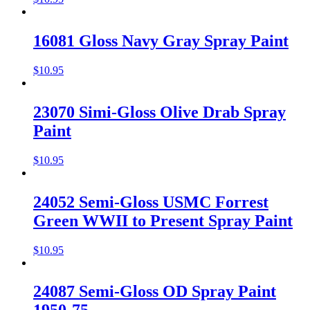
16081 Gloss Navy Gray Spray Paint
$
10.95
23070 Simi-Gloss Olive Drab Spray
Paint
$
10.95
24052 Semi-Gloss USMC Forrest
Green WWII to Present Spray Paint
$
10.95
24087 Semi-Gloss OD Spray Paint