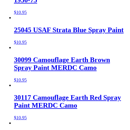
1950-75
$
10.95
25045 USAF Strata Blue Spray Paint
$
10.95
30099 Camouflage Earth Brown
Spray Paint MERDC Camo
$
10.95
30117 Camouflage Earth Red Spray
Paint MERDC Camo
$
10.95