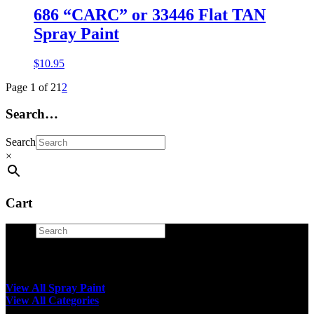
686 “CARC” or 33446 Flat TAN
Spray Paint
$
10.95
Page 1 of 2
1
2
Search…
Search
×
Cart
Search
×
View All Spray Paint
View All Categories