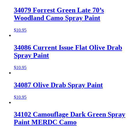
34079 Forrest Green Late 70’s
Woodland Camo Spray Paint
$
10.95
34086 Current Issue Flat Olive Drab
Spray Paint
$
10.95
34087 Olive Drab Spray Paint
$
10.95
34102 Camouflage Dark Green Spray
Paint MERDC Camo