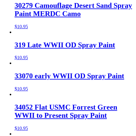
30279 Camouflage Desert Sand Spray
Paint MERDC Camo
$
10.95
319 Late WWII OD Spray Paint
$
10.95
33070 early WWII OD Spray Paint
$
10.95
34052 Flat USMC Forrest Green
WWII to Present Spray Paint
$
10.95