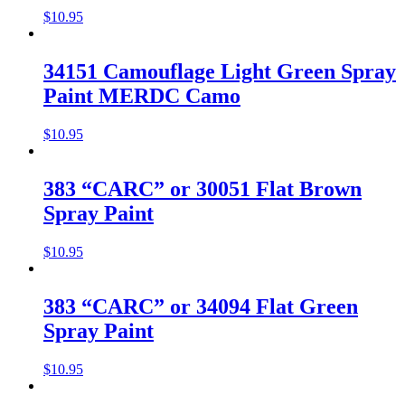
$
10.95
34151 Camouflage Light Green Spray
Paint MERDC Camo
$
10.95
383 “CARC” or 30051 Flat Brown
Spray Paint
$
10.95
383 “CARC” or 34094 Flat Green
Spray Paint
$
10.95